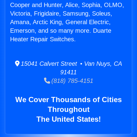
Cooper and Hunter, Alice, Sophia, OLMO,
Victoria, Frigidaire, Samsung, Soleus,
Amana, Arctic King, General Electric,
Emerson, and so many more. Duarte
Heater Repair Switches.
15041 Calvert Street • Van Nuys, CA
91411
(818) 785-4151
We Cover Thousands of Cities
Throughout
The United States!