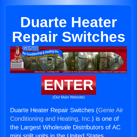
Duarte Heater
Repair Switches
ENTER
(Our Main Website)
Duarte Heater Repair Switches (
Genie Air
Conditioning and Heating, Inc.
) is one of
the Largest Wholesale Distributors of AC
mini split units in the United States.