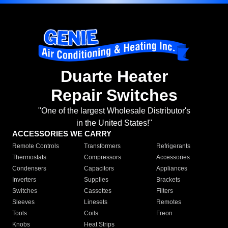
Duarte Heater
Repair Switches
"One of the largest Wholesale Distributor's
in the United States!"
ACCESSORIES WE CARRY
Remote Controls
Transformers
Refrigerants
Thermostats
Compressors
Accessories
Condensers
Capacitors
Appliances
Inverters
Supplies
Brackets
Switches
Cassettes
Filters
Sleeves
Linesets
Remotes
Tools
Coils
Freon
Knobs
Heat Strips