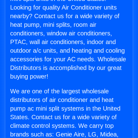
Looking for quality Air Conditioner units
nearby? Contact us for a wide variety of
heat pump, mini splits, room air
conditioners, window air conditioners,
PTAC, wall air conditioners, indoor and
outdoor a/c units, and heating and cooling
accessories for your AC needs. Wholesale
Distributors is accomplished by our great
buying power!
We are one of the largest wholesale
distributors of air conditioner and heat
pump ac mini split systems in the United
States. Contact us for a wide variety of
climate control systems. We carry top
brands such as: Genie Aire, LG, Midea,