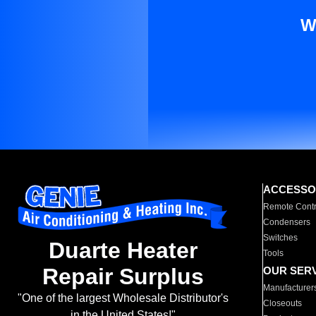
W
ACCESSO
Remote Contr
Condensers
Switches
Duarte Heater
Tools
Repair Surplus
OUR SER
Manufacturer
"One of the largest Wholesale Distributor's
Closeouts
in the United States!"