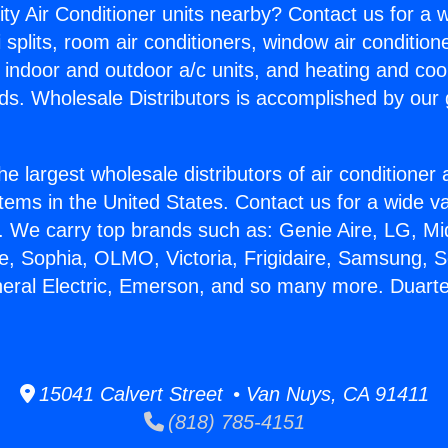
ity Air Conditioner units nearby? Contact us for a w
splits, room air conditioners, window air condition
, indoor and outdoor a/c units, and heating and coo
ds. Wholesale Distributors is accomplished by our 
he largest wholesale distributors of air conditione
stems in the United States. Contact us for a wide va
. We carry top brands such as: Genie Aire, LG, M
ce, Sophia, OLMO, Victoria, Frigidaire, Samsung, 
neral Electric, Emerson, and so many more. Duart
15041 Calvert Street • Van Nuys, CA 91411
(818) 785-4151