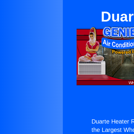
Duar
Duarte Heater R
the Largest Whol