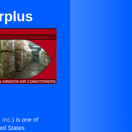
rplus
 Inc.
) is one of
ted States.