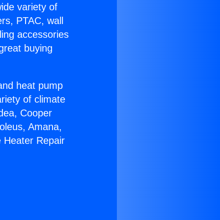
ide variety of
ers, PTAC, wall
ling accessories
great buying
r and heat pump
riety of climate
idea, Cooper
Soleus, Amana,
e Heater Repair