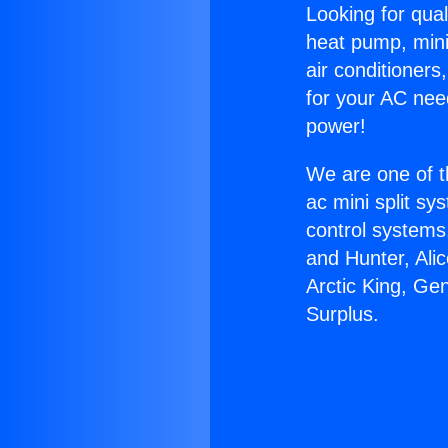
Looking for qual
heat pump, mini 
air conditioners
for your AC nee
power!
We are one of t
ac mini split sy
control systems
and Hunter, Ali
Arctic King, Ge
Surplus.