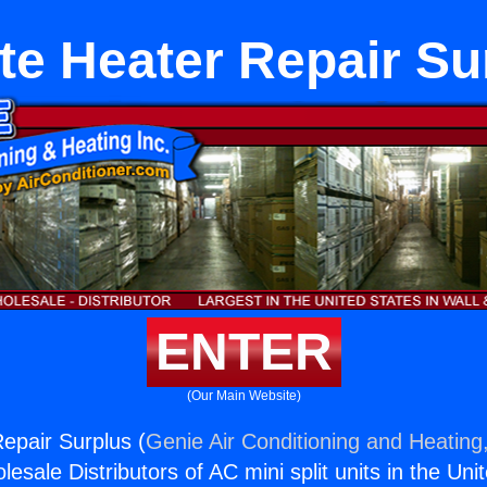
te Heater Repair Su
ENTER
(Our Main Website)
epair Surplus (
Genie Air Conditioning and Heating,
esale Distributors of AC mini split units in the Uni