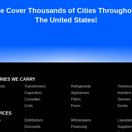
e Cover Thousands of Cities Througho
The United States!
RIES WE CARRY
ols
Transformers
Refrigerants
Thermost
Capacitors
Appliances
Inverters
Cassettes
Filters
Sleeves
Coils
Freon
Knobs
VICES
s
Distributors
Wholesalers
Liquidat
Discounts
Financing
Supplier