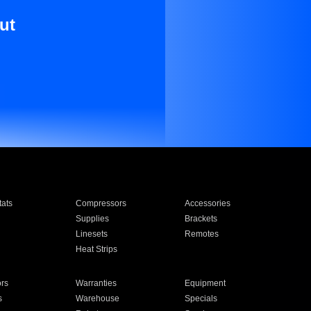
ut
ats
Compressors
Accessories
Supplies
Brackets
Linesets
Remotes
Heat Strips
ors
Warranties
Equipment
s
Warehouse
Specials