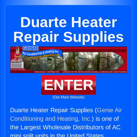
Duarte Heater
Repair Supplies
ENTER
(Our Main Website)
Duarte Heater Repair Supplies (
Genie Air
Conditioning and Heating, Inc.
) is one of
the Largest Wholesale Distributors of AC
mini split units in the United States.