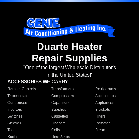
Duarte Heater
Repair Supplies
"One of the largest Wholesale Distributor's
in the United States!"
ACCESSORIES WE CARRY
Remote Controls
Transformers
Refrigerants
Thermostats
Compressors
Accessories
Condensers
Capacitors
Appliances
Inverters
Supplies
Brackets
Switches
Cassettes
Filters
Sleeves
Linesets
Remotes
Tools
Coils
Freon
Knobs
Heat Strips