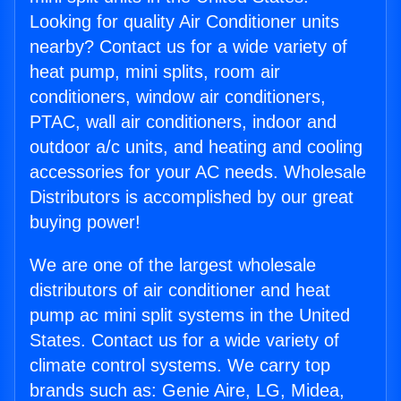
Looking for quality Air Conditioner units
nearby? Contact us for a wide variety of
heat pump, mini splits, room air
conditioners, window air conditioners,
PTAC, wall air conditioners, indoor and
outdoor a/c units, and heating and cooling
accessories for your AC needs. Wholesale
Distributors is accomplished by our great
buying power!
We are one of the largest wholesale
distributors of air conditioner and heat
pump ac mini split systems in the United
States. Contact us for a wide variety of
climate control systems. We carry top
brands such as: Genie Aire, LG, Midea,