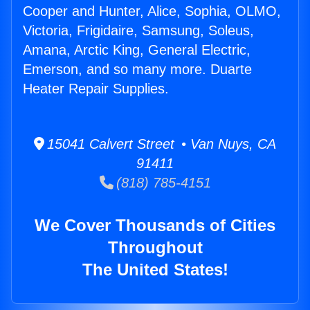
Cooper and Hunter, Alice, Sophia, OLMO,
Victoria, Frigidaire, Samsung, Soleus,
Amana, Arctic King, General Electric,
Emerson, and so many more. Duarte
Heater Repair Supplies.
15041 Calvert Street • Van Nuys, CA
91411
(818) 785-4151
We Cover Thousands of Cities
Throughout
The United States!