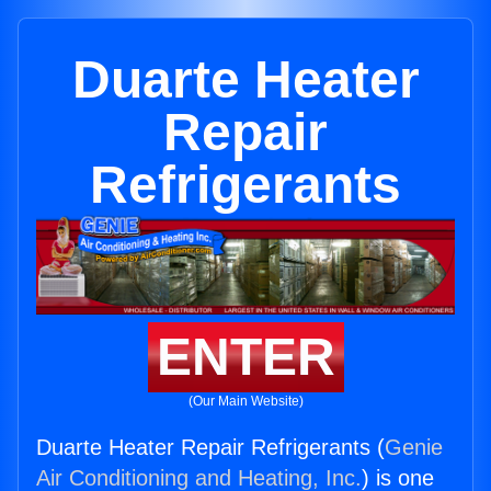
Duarte Heater
Repair
Refrigerants
ENTER
(Our Main Website)
Duarte Heater Repair Refrigerants (
Genie
Air Conditioning and Heating, Inc.
) is one