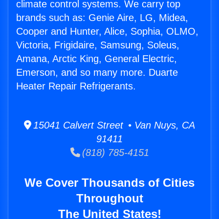
climate control systems. We carry top
brands such as: Genie Aire, LG, Midea,
Cooper and Hunter, Alice, Sophia, OLMO,
Victoria, Frigidaire, Samsung, Soleus,
Amana, Arctic King, General Electric,
Emerson, and so many more. Duarte
Heater Repair Refrigerants.
15041 Calvert Street • Van Nuys, CA
91411
(818) 785-4151
We Cover Thousands of Cities
Throughout
The United States!