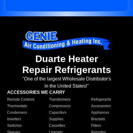
Duarte Heater
Repair Refrigerants
"One of the largest Wholesale Distributor's
in the United States!"
ACCESSORIES WE CARRY
Remote Controls
Transformers
Refrigerants
Thermostats
Compressors
Accessories
Condensers
Capacitors
Appliances
Inverters
Supplies
Brackets
Switches
Cassettes
Filters
Sleeves
Linesets
Remotes