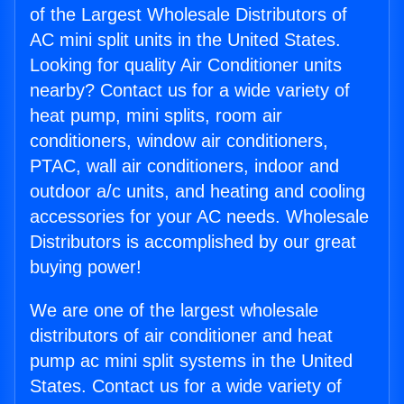
of the Largest Wholesale Distributors of
AC mini split units in the United States.
Looking for quality Air Conditioner units
nearby? Contact us for a wide variety of
heat pump, mini splits, room air
conditioners, window air conditioners,
PTAC, wall air conditioners, indoor and
outdoor a/c units, and heating and cooling
accessories for your AC needs. Wholesale
Distributors is accomplished by our great
buying power!
We are one of the largest wholesale
distributors of air conditioner and heat
pump ac mini split systems in the United
States. Contact us for a wide variety of