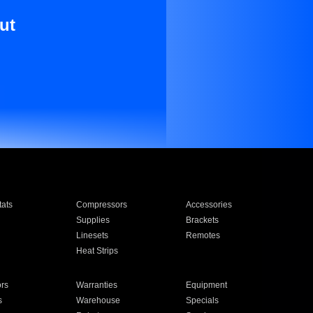
ut
ats
Compressors
Accessories
Supplies
Brackets
Linesets
Remotes
Heat Strips
ors
Warranties
Equipment
s
Warehouse
Specials