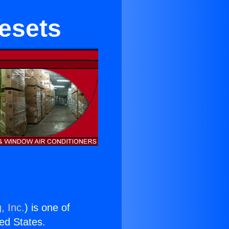
nesets
, Inc.
) is one of
ted States.