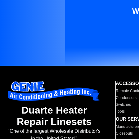
W
ACCESSO
Remote Contr
Condensers
Switches
Duarte Heater
Tools
Repair Linesets
OUR SER
Manufacturer
"One of the largest Wholesale Distributor's
Closeouts
in the United States!"