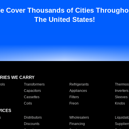
e Cover Thousands of Cities Througho
The United States!
RIES WE CARRY
ols
Transformers
Refrigerants
Thermost
Capacitors
Appliances
Inverters
Cassettes
Filters
Sleeves
Coils
Freon
Knobs
VICES
s
Distributors
Wholesalers
Liquidat
Discounts
Financing
Supplier