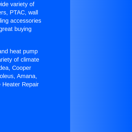
ide variety of
ers, PTAC, wall
ling accessories
great buying
r and heat pump
riety of climate
idea, Cooper
Soleus, Amana,
e Heater Repair