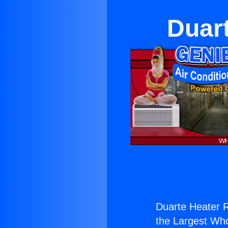
Duart
Duarte Heater R
the Largest Whol