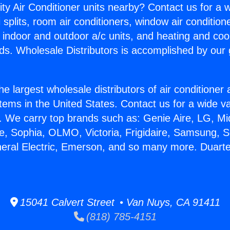
ity Air Conditioner units nearby? Contact us for a w
splits, room air conditioners, window air condition
, indoor and outdoor a/c units, and heating and coo
ds. Wholesale Distributors is accomplished by our 
he largest wholesale distributors of air conditione
stems in the United States. Contact us for a wide va
. We carry top brands such as: Genie Aire, LG, M
ce, Sophia, OLMO, Victoria, Frigidaire, Samsung, 
neral Electric, Emerson, and so many more. Duart
15041 Calvert Street • Van Nuys, CA 91411
(818) 785-4151