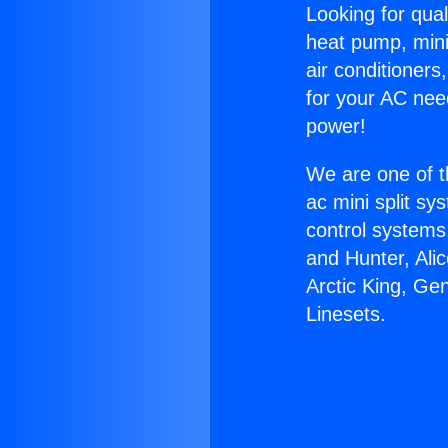
Looking for qual
heat pump, mini 
air conditioners
for your AC nee
power!
We are one of t
ac mini split sy
control systems
and Hunter, Ali
Arctic King, Ge
Linesets.