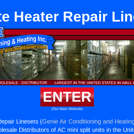
e Heater Repair Li
ENTER
(Our Main Website)
epair Linesets (
Genie Air Conditioning and Heating
esale Distributors of AC mini split units in the Uni