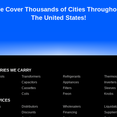
e Cover Thousands of Cities Througho
The United States!
RIES WE CARRY
ols
Transformers
Refrigerants
Thermost
Capacitors
Appliances
Inverters
Cassettes
Filters
Sleeves
Coils
Freon
Knobs
VICES
s
Distributors
Wholesalers
Liquidat
Discounts
Financing
Supplier