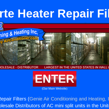
te Heater Repair Fi
ENTER
(Our Main Website)
pair Filters (
Genie Air Conditioning and Heating, 
esale Distributors of AC mini split units in the Uni