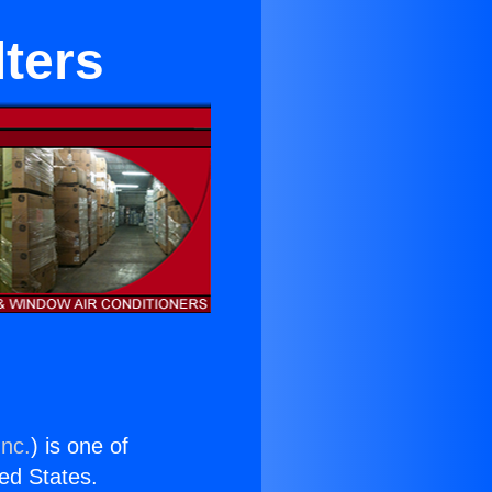
lters
Inc.
) is one of
ted States.