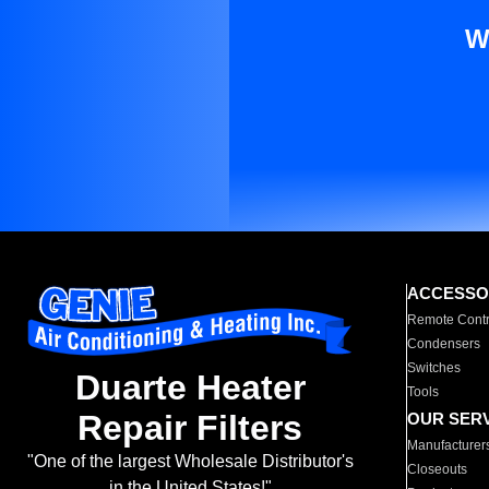
W
ACCESSO
Remote Contr
Condensers
Switches
Duarte Heater
Tools
Repair Filters
OUR SER
Manufacturer
"One of the largest Wholesale Distributor's
Closeouts
in the United States!"