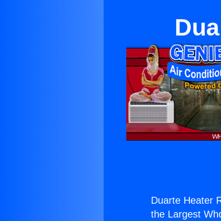
Duar
Duarte Heater Re
the Largest Whol