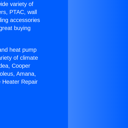
ide variety of
ers, PTAC, wall
ling accessories
great buying
r and heat pump
riety of climate
idea, Cooper
Soleus, Amana,
e Heater Repair