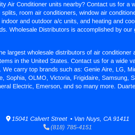
ity Air Conditioner units nearby? Contact us for a w
splits, room air conditioners, window air condition
, indoor and outdoor a/c units, and heating and coo
ds. Wholesale Distributors is accomplished by our 
he largest wholesale distributors of air conditione
stems in the United States. Contact us for a wide va
. We carry top brands such as: Genie Aire, LG, M
ce, Sophia, OLMO, Victoria, Frigidaire, Samsung, 
neral Electric, Emerson, and so many more. Duart
15041 Calvert Street • Van Nuys, CA 91411
(818) 785-4151