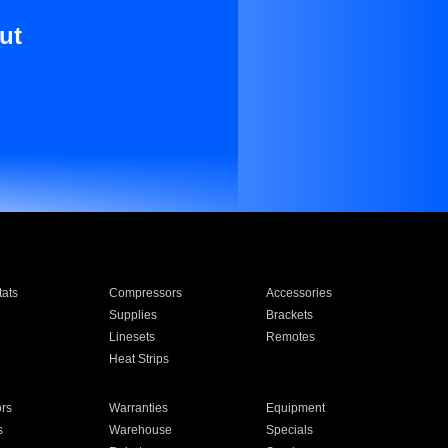
ut
ats
Compressors
Accessories
Supplies
Brackets
Linesets
Remotes
Heat Strips
ors
Warranties
Equipment
s
Warehouse
Specials