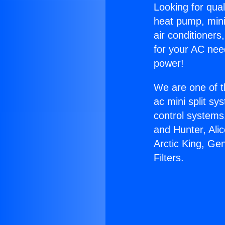
Looking for qual
heat pump, mini 
air conditioners
for your AC nee
power!
We are one of t
ac mini split sy
control systems
and Hunter, Ali
Arctic King, Ge
Filters.