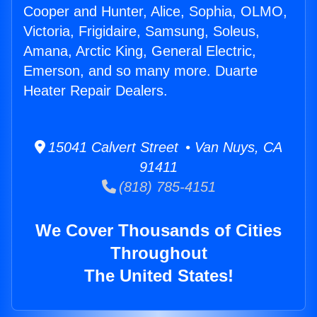
Cooper and Hunter, Alice, Sophia, OLMO,
Victoria, Frigidaire, Samsung, Soleus,
Amana, Arctic King, General Electric,
Emerson, and so many more. Duarte
Heater Repair Dealers.
15041 Calvert Street • Van Nuys, CA
91411
(818) 785-4151
We Cover Thousands of Cities
Throughout
The United States!