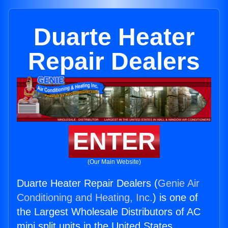
Duarte Heater
Repair Dealers
ENTER
(Our Main Website)
Duarte Heater Repair Dealers (
Genie Air
Conditioning and Heating, Inc.
) is one of
the Largest Wholesale Distributors of AC
mini split units in the United States.