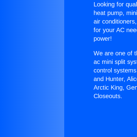
Looking for qual
heat pump, mini 
air conditioners
for your AC nee
power!
We are one of t
ac mini split sy
control systems
and Hunter, Ali
Arctic King, Ge
Closeouts.