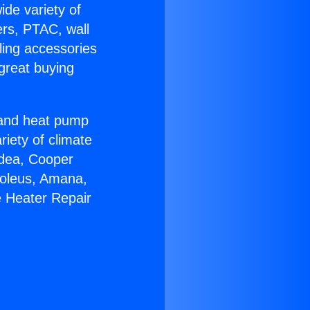
ide variety of
ers, PTAC, wall
ling accessories
great buying
r and heat pump
riety of climate
idea, Cooper
Soleus, Amana,
e Heater Repair