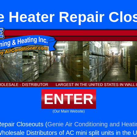
e Heater Repair Clo
ENTER
(Our Main Website)
epair Closeouts (
Genie Air Conditioning and Heati
holesale Distributors of AC mini split units in the 