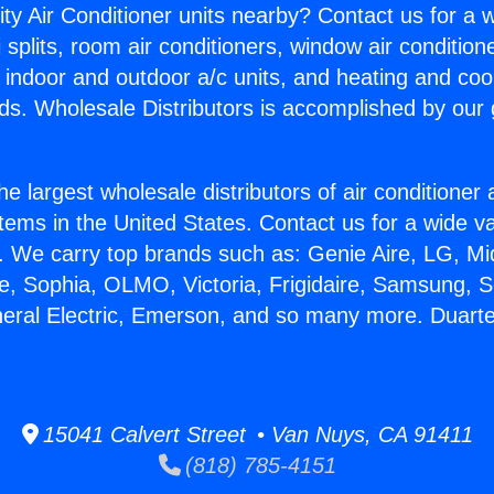
ity Air Conditioner units nearby? Contact us for a w
splits, room air conditioners, window air condition
, indoor and outdoor a/c units, and heating and coo
ds. Wholesale Distributors is accomplished by our 
he largest wholesale distributors of air conditione
stems in the United States. Contact us for a wide va
. We carry top brands such as: Genie Aire, LG, M
ce, Sophia, OLMO, Victoria, Frigidaire, Samsung, 
neral Electric, Emerson, and so many more. Duart
15041 Calvert Street • Van Nuys, CA 91411
(818) 785-4151