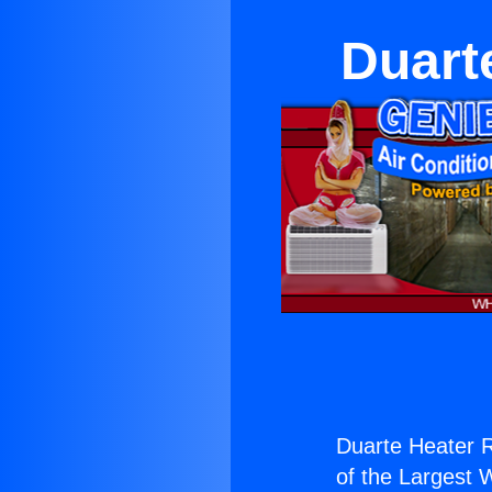
Duart
Duarte Heater R
of the Largest W