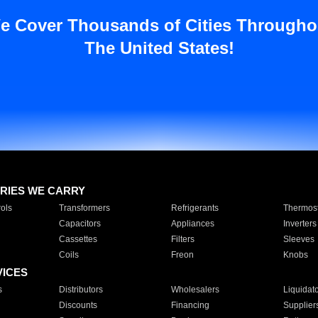
e Cover Thousands of Cities Througho
The United States!
RIES WE CARRY
ols
Transformers
Refrigerants
Thermost
Capacitors
Appliances
Inverters
Cassettes
Filters
Sleeves
Coils
Freon
Knobs
VICES
s
Distributors
Wholesalers
Liquidat
Discounts
Financing
Supplier