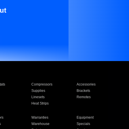
ut
ats
Compressors
Accessories
Supplies
Brackets
Linesets
Remotes
Heat Strips
ors
Warranties
Equipment
s
Warehouse
Specials