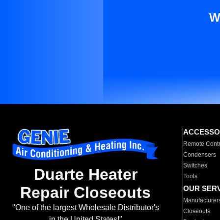
W
ACCESSO
Remote Contr
Condensers
Switches
Duarte Heater
Tools
Repair Closeouts
OUR SER
Manufacturer
"One of the largest Wholesale Distributor's
Closeouts
in the United States!"