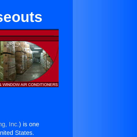
seouts
ng, Inc.
) is one
United States.