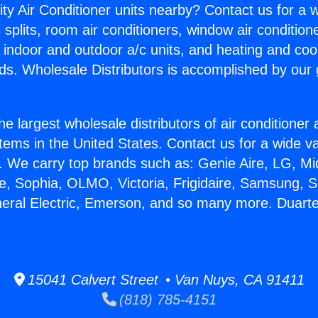
ity Air Conditioner units nearby? Contact us for a w
splits, room air conditioners, window air condition
, indoor and outdoor a/c units, and heating and coo
ds. Wholesale Distributors is accomplished by our 
he largest wholesale distributors of air conditione
stems in the United States. Contact us for a wide va
. We carry top brands such as: Genie Aire, LG, M
ce, Sophia, OLMO, Victoria, Frigidaire, Samsung, 
neral Electric, Emerson, and so many more. Duart
15041 Calvert Street • Van Nuys, CA 91411
(818) 785-4151