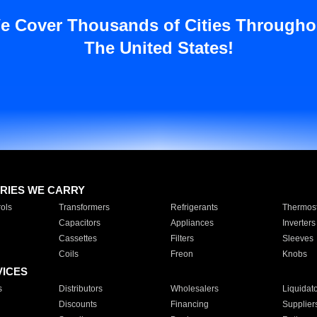
e Cover Thousands of Cities Througho
The United States!
RIES WE CARRY
ols
Transformers
Refrigerants
Thermost
Capacitors
Appliances
Inverters
Cassettes
Filters
Sleeves
Coils
Freon
Knobs
VICES
s
Distributors
Wholesalers
Liquidat
Discounts
Financing
Supplier