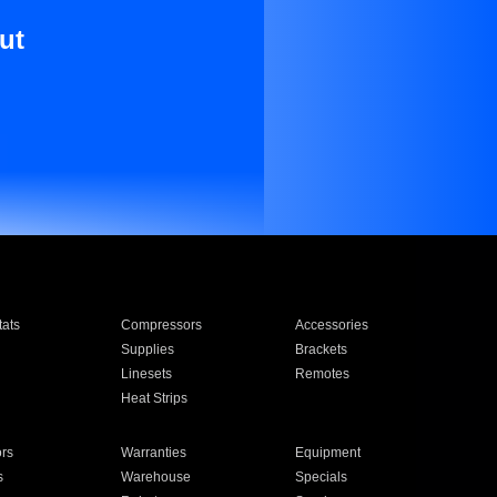
ut
ats
Compressors
Accessories
Supplies
Brackets
Linesets
Remotes
Heat Strips
ors
Warranties
Equipment
s
Warehouse
Specials