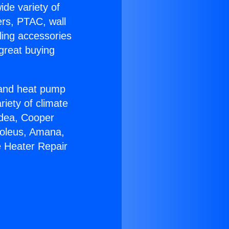
ide variety of
ers, PTAC, wall
ling accessories
great buying
r and heat pump
riety of climate
idea, Cooper
Soleus, Amana,
e Heater Repair