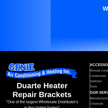
W
ACCESSO
Remote Contr
Condensers
Switches
Duarte Heater
Tools
Repair Brackets
OUR SER
Manufacturer
"One of the largest Wholesale Distributor's
Closeouts
in the United States!"