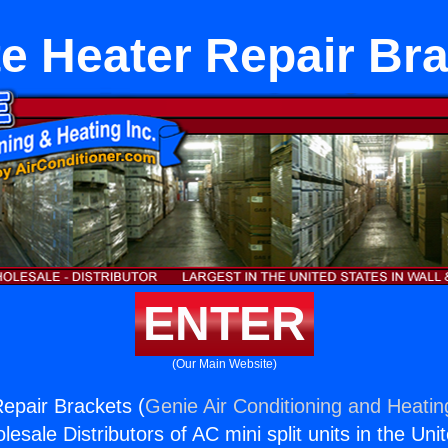
e Heater Repair Br
ENTER
(Our Main Website)
epair Brackets (
Genie Air Conditioning and Heating
esale Distributors of AC mini split units in the Uni