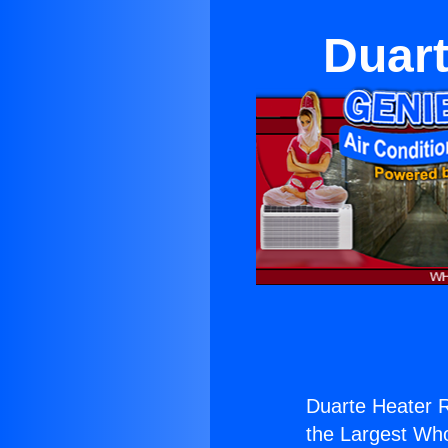
Duart
Duarte Heater R
the Largest Whol