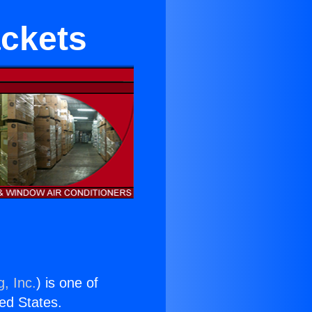
ackets
, Inc.
) is one of
ted States.