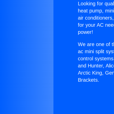
Looking for qual
heat pump, mini 
air conditioners
for your AC nee
power!
We are one of t
ac mini split sy
control systems
and Hunter, Ali
Arctic King, Ge
Brackets.